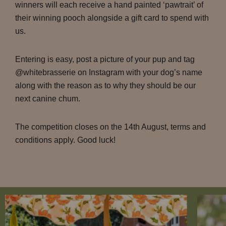
winners will each receive a hand painted ‘pawtrait’ of
their winning pooch alongside a gift card to spend with
us.
Entering is easy, post a picture of your pup and tag
@whitebrasserie on Instagram with your dog’s name
along with the reason as to why they should be our
next canine chum.
The competition closes on the 14th August, terms and
conditions apply. Good luck!