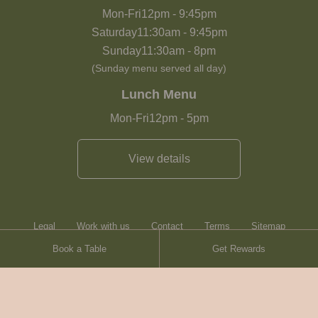
Mon-Fri
12pm
-
9:45pm
Saturday
11:30am
-
9:45pm
Sunday
11:30am
-
8pm
(Sunday menu served all day)
Lunch Menu
Mon-Fri
12pm
-
5pm
View details
Legal
Work with us
Contact
Terms
Sitemap
Book a Table
Get Rewards
Heartwood Inns
Brasserie Blanc
© Heartwood Inns
2026
made by
SAINT