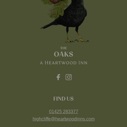
FIND US
01425 283377
highcliffe@heartwoodinns.com