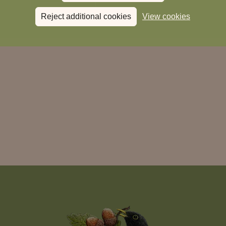
Reject additional cookies
View cookies