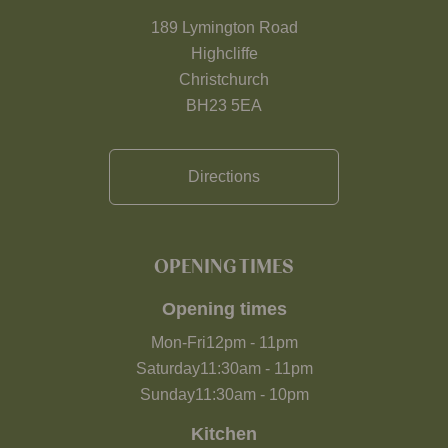
189 Lymington Road
Highcliffe
Christchurch
BH23 5EA
Directions
OPENING TIMES
Opening times
Mon-Fri
12pm
-
11pm
Saturday
11:30am
-
11pm
Sunday
11:30am
-
10pm
Kitchen