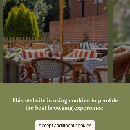
This website is using cookies to provide
News
The Chronicle – Summer 2026
Cele
the best browsing experience.
Accept additional cookies
Read more
View all
news