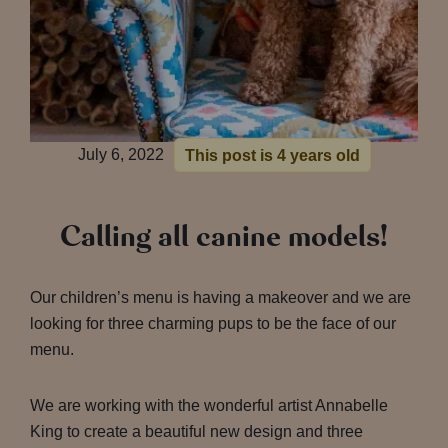
July 6, 2022
This post is 4 years old
Calling all canine models!
Our children’s menu is having a makeover and we are
looking for three charming pups to be the face of our
menu.
We are working with the wonderful artist Annabelle
King to create a beautiful new design and three