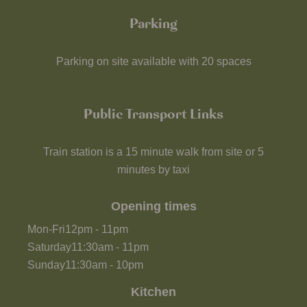
Parking
Parking on site available with 20 spaces
Public Transport Links
Train station is a 15 minute walk from site or 5
minutes by taxi
Opening times
Mon-Fri
12pm
-
11pm
Saturday
11:30am
-
11pm
Sunday
11:30am
-
10pm
Kitchen