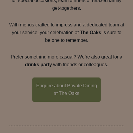
for special occasions, team dinners or relaxed family
get-togethers.
With menus crafted to impress and a dedicated team at
your service, your celebration at
The Oaks
is sure to
be one to remember.
Prefer something more casual? We’re also great for a
drinks party
with friends or colleagues.
Enquire about Private Dining
at The Oaks