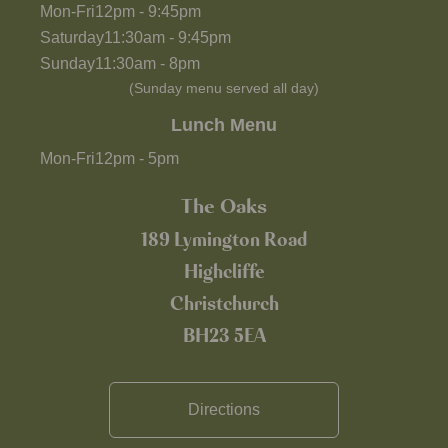
Mon-Fri
12pm
-
9:45pm
Saturday
11:30am
-
9:45pm
Sunday
11:30am
-
8pm
(Sunday menu served all day)
Lunch Menu
Mon-Fri
12pm
-
5pm
The Oaks
189 Lymington Road
Highcliffe
Christchurch
BH23 5EA
Directions