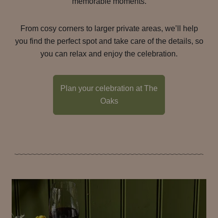
memorable moments.
From cosy corners to larger private areas, we’ll help
you find the perfect spot and take care of the details, so
you can relax and enjoy the celebration.
Plan your celebration at The
Oaks