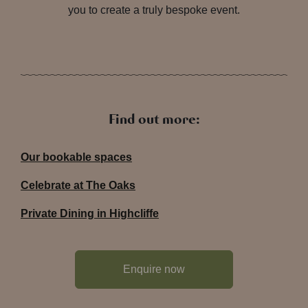
you to create a truly bespoke event.
Find out more:
Our bookable spaces
Celebrate at The Oaks
Private Dining in Highcliffe
Enquire now