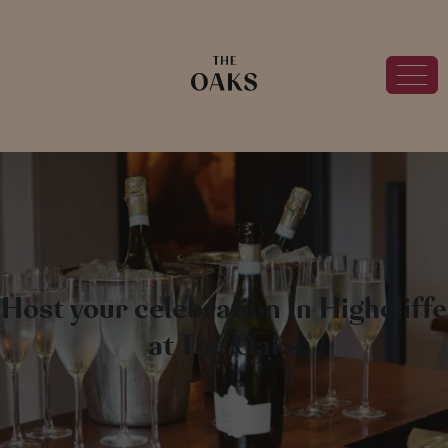
Host your celebration in Highcliffe
at The Oaks