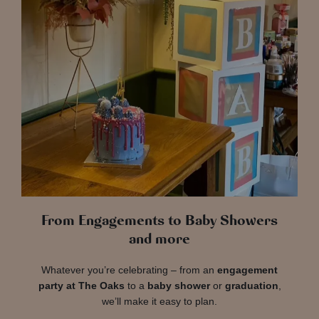
From Engagements to Baby Showers
and more
Whatever you’re celebrating – from an
engagement
party at The Oaks
to a
baby shower
or
graduation
,
we’ll make it easy to plan.