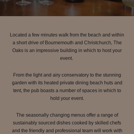
Located a few minutes walk from the beach and within
a short drive of Bournemouth and Christchurch, The
Oaks is an impressive building in which to host your
event.
From the light and airy conservatory to the stunning
garden with its heated private dining beach huts and
tent, the pub boasts a number of spaces in which to
hold your event.
The seasonally changing menus offer a range of
sustainably sourced dishes cooked by skilled chefs
and the friendly and professional team will work with