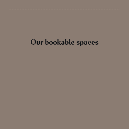
Our bookable spaces