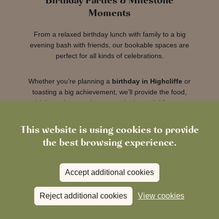
Birthday Parties & Milestone
Moments
From a relaxed birthday lunch with family to a big
evening bash with friends, our bookable spaces are
perfect for all kinds of celebrations.
Whether you’re planning a
birthday in Highcliffe
or
toasting a big achievement, we’ll provide the food,
drinks and atmosphere to make it special for you.
This website is using cookies to provide
Enquire Today
the best browsing experience.
Accept additional cookies
Reject additional cookies
View cookies