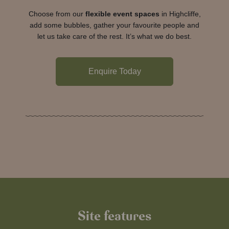
Choose from our
flexible event spaces
in Highcliffe,
add some bubbles, gather your favourite people and
let us take care of the rest. It’s what we do best.
Enquire Today
Site features