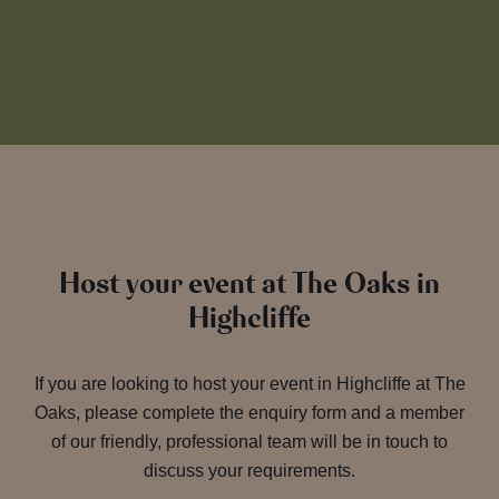
Host your event at The Oaks in
Highcliffe
If you are looking to host your event in Highcliffe at The
Oaks, please complete the enquiry form and a member
of our friendly, professional team will be in touch to
discuss your requirements.