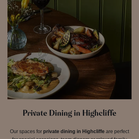
Private Dining in Highcliffe
Our spaces for
private dining in Highcliffe
are perfect