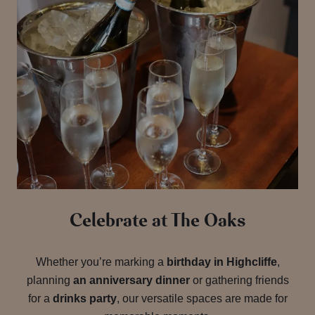
Celebrate at The Oaks
Whether you’re marking a
birthday in Highcliffe
,
planning
an anniversary dinner
or gathering friends
for a
drinks party
, our versatile spaces are made for