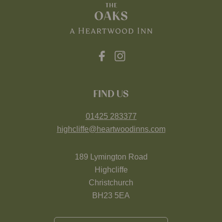
FIND US
01425 283377
highcliffe@heartwoodinns.com
189 Lymington Road
Highcliffe
Christchurch
BH23 5EA