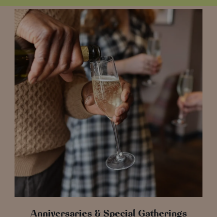
Anniversaries & Special Gatherings