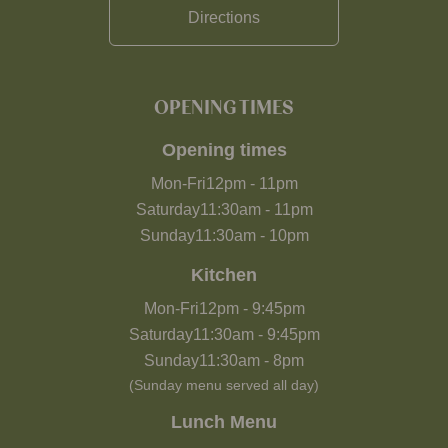
Directions
OPENING TIMES
Opening times
Mon-Fri
12pm
-
11pm
Saturday
11:30am
-
11pm
Sunday
11:30am
-
10pm
Kitchen
Mon-Fri
12pm
-
9:45pm
Saturday
11:30am
-
9:45pm
Sunday
11:30am
-
8pm
(Sunday menu served all day)
Lunch Menu