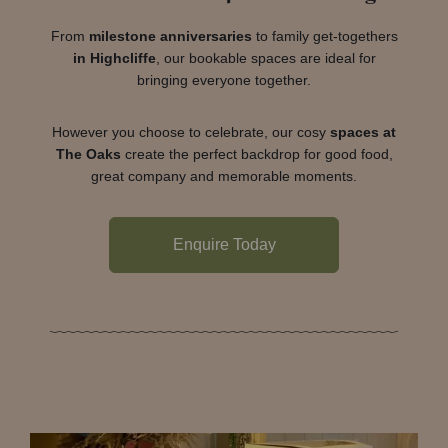
From
milestone anniversaries
to family get-togethers
in Highcliffe
, our bookable spaces are ideal for
bringing everyone together.
However you choose to celebrate, our cosy
spaces at
The Oaks
create the perfect backdrop for good food,
great company and memorable moments.
Enquire Today