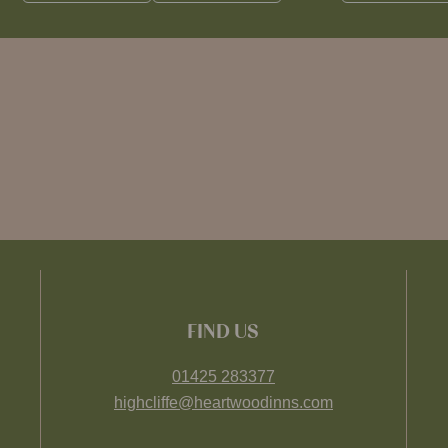
FIND US
01425 283377
highcliffe@heartwoodinns.com