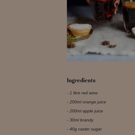
Ingredients
1 litre red wine
200ml orange juice
200ml apple juice
30ml brandy
40g caster sugar