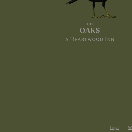
Legal
Wo