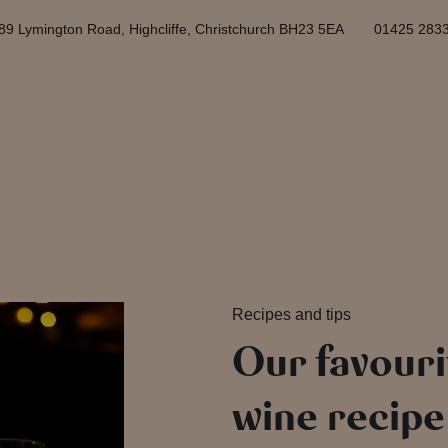
89 Lymington Road, Highcliffe, Christchurch BH23 5EA
01425 283
Recipes and tips
Our favouri
wine recipe