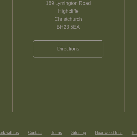
189 Lymington Road
Highcliffe
Christchurch
BH23 5EA
Directions
rk with us
Contact
Terms
Sitemap
Heartwood Inns
Br