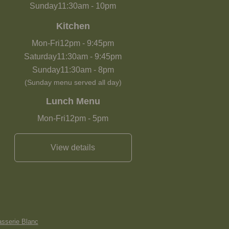
Sunday
11:30am
-
10pm
Kitchen
Mon-Fri
12pm
-
9:45pm
Saturday
11:30am
-
9:45pm
Sunday
11:30am
-
8pm
(Sunday menu served all day)
Lunch Menu
Mon-Fri
12pm
-
5pm
View details
asserie Blanc