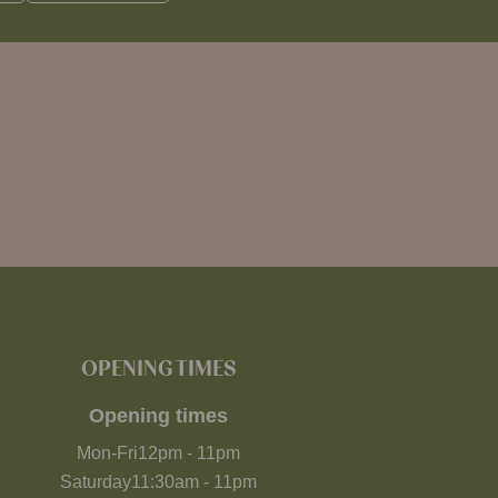
OPENING TIMES
Opening times
Mon-Fri
12pm
-
11pm
Saturday
11:30am
-
11pm