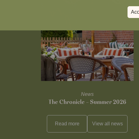
Acc
News
The Chronicle – Summer 2026
Read more
View all
news