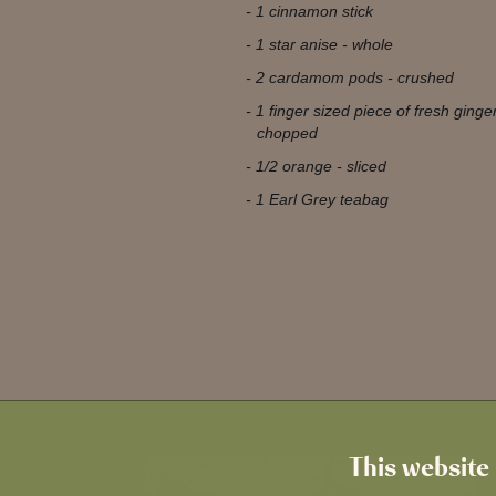
1 cinnamon stick
1 star anise - whole
2 cardamom pods - crushed
1 finger sized piece of fresh ginge
chopped
1/2 orange - sliced
1 Earl Grey teabag
This website 