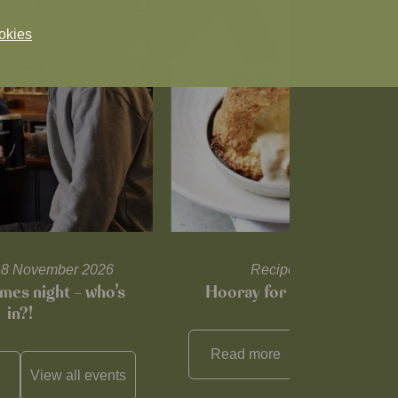
okies
l 18 November 2026
Recipes and tips
mes night – who’s
Hooray for Cheese souffl
in?!
Read more
View all
reci
View all
events