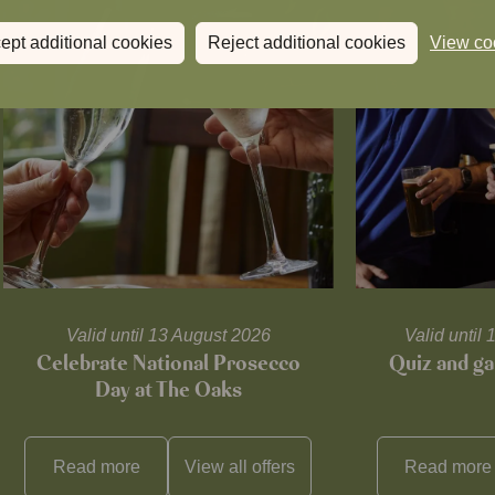
ept additional cookies
Reject additional cookies
View co
Valid until 13 August 2026
Valid unti
Celebrate National Prosecco
Quiz and ga
Day at The Oaks
Read more
View all
offers
Read more