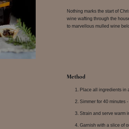
Nothing marks the start of Chr
wine wafting through the hous
to marvellous mulled wine bel
Method
Place all ingredients in
Simmer for 40 minutes - 
Strain and serve warm in
Garnish with a slice of 