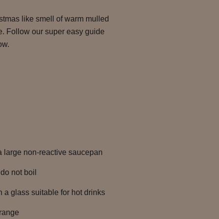
istmas like smell of warm mulled
e. Follow our super easy guide
ow.
 a large non-reactive saucepan
do not boil
 a glass suitable for hot drinks
orange