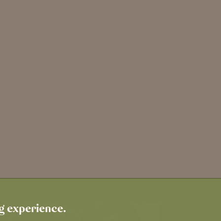
ng experience.