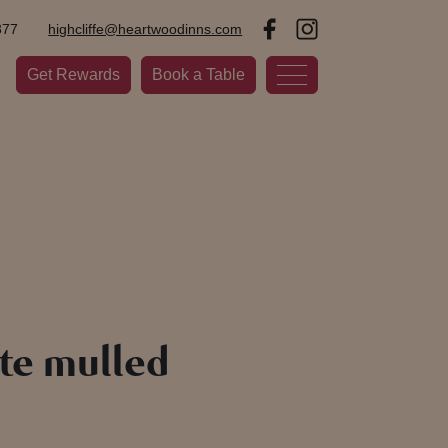
377
highcliffe@heartwoodinns.com
Get Rewards
Book a Table
te mulled