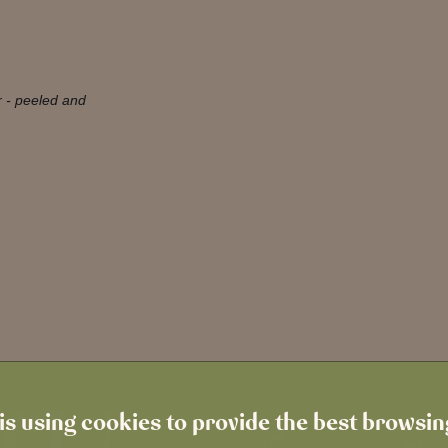
r - peeled and
is using cookies to provide the best browsi