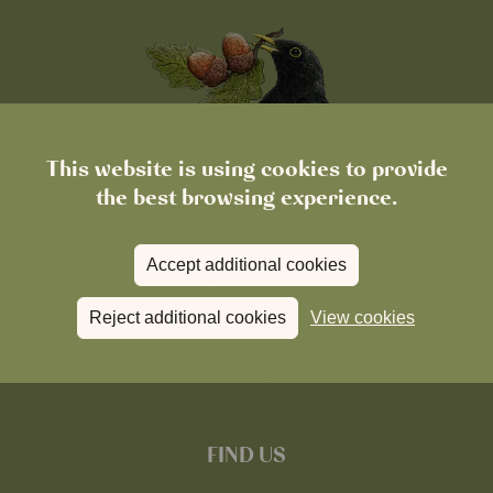
This website is using cookies to provide
the best browsing experience.
Accept additional cookies
Reject additional cookies
View cookies
FIND US