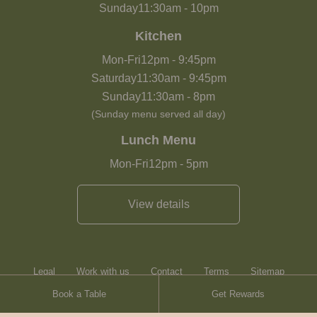
Sunday
11:30am
-
10pm
Kitchen
Mon-Fri
12pm
-
9:45pm
Saturday
11:30am
-
9:45pm
Sunday
11:30am
-
8pm
(Sunday menu served all day)
Lunch Menu
Mon-Fri
12pm
-
5pm
View details
Legal
Work with us
Contact
Terms
Sitemap
Book a Table
Get Rewards
Heartwood Inns
Brasserie Blanc