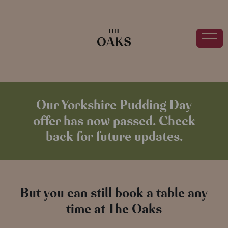
Our Yorkshire Pudding Day
offer has now passed. Check
back for future updates.
But you can still book a table any
time at The Oaks