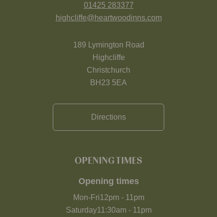
01425 283377
highcliffe@heartwoodinns.com
189 Lymington Road
Highcliffe
Christchurch
BH23 5EA
Directions
OPENING TIMES
Opening times
Mon-Fri
12pm
-
11pm
Saturday
11:30am
-
11pm