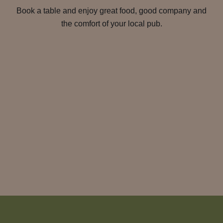
Book a table and enjoy great food, good company and
the comfort of your local pub.